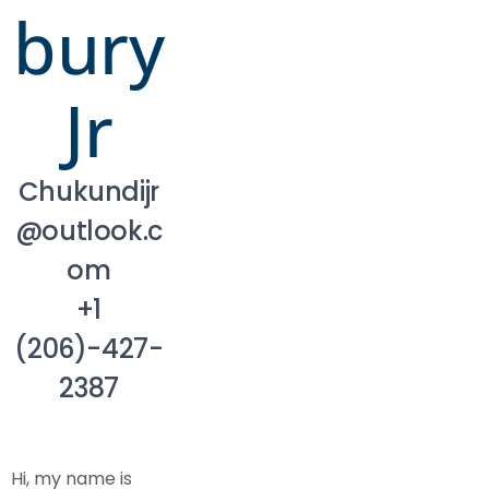
bury
Jr
Chukundijr
@outlook.c
om
+1
(206)-427-
2387
Hi, my name is