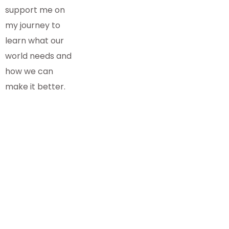
support me on
my journey to
learn what our
world needs and
how we can
make it better.