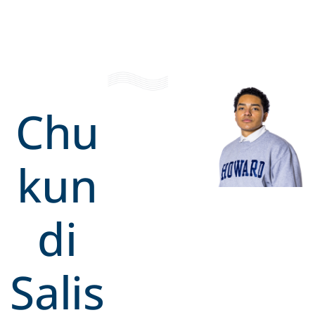
Chu
kun
di
Salis