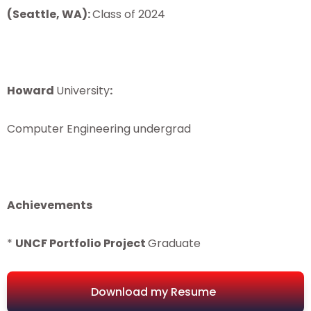
(
Seattle
,
WA
)
:
Class of 2024
Howard
University
:
Computer Engineering undergrad
Achievements
*
UNCF
Portfolio
Project
Graduate
Download my Resume