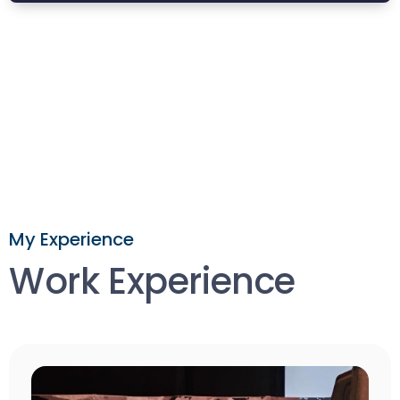
My Experience
Work Experience