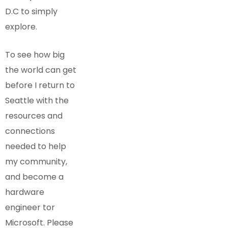
D.C to simply
explore.
To see how big
the world can get
before I return to
Seattle with the
resources and
connections
needed to help
my community,
and become a
hardware
engineer tor
Microsoft. Please