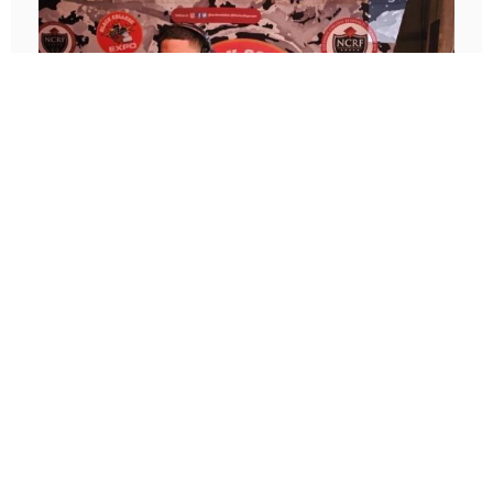
2020-present
Audio Engineer
Music has always been one of my passions.
Since Sophomore year when I saved enough to
get my first DJ controller and started
performance mixing sets at School events and