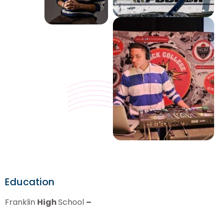
Education
Franklin
High
School
–