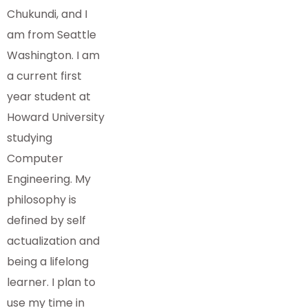
Chukundi, and I
am from Seattle
Washington. I am
a current first
year student at
Howard University
studying
Computer
Engineering. My
philosophy is
defined by self
actualization and
being a lifelong
learner. I plan to
use my time in