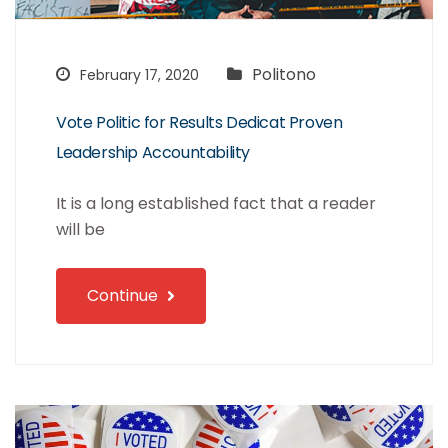
Politono
February 17, 2020
Vote Politic for Results Dedicat Proven
Leadership Accountability
It is a long established fact that a reader
will be
Continue