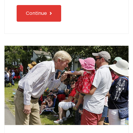
Continue