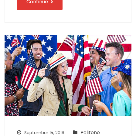
Continue
Politono
September 15, 2019