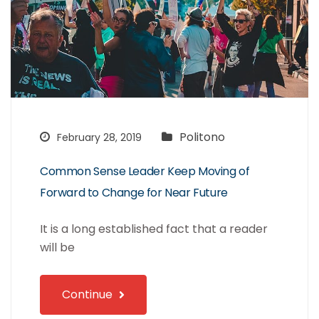
Politono
February 28, 2019
Common Sense Leader Keep Moving of
Forward to Change for Near Future
It is a long established fact that a reader
will be
Continue