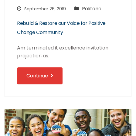
Politono
September 26, 2019
Rebuild & Restore our Voice for Positive
Change Community
Am terminated it excellence invitation
projection as.
Continue