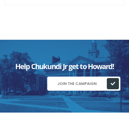
Help Chukundi Jr get to Howard!
JOIN THE CAMPAIGN