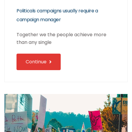
Politicals campaigns usually require a
campaign manager
Together we the people achieve more
than any single
Continue