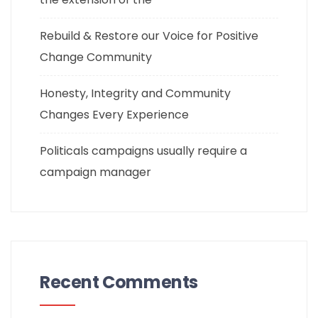
Rebuild & Restore our Voice for Positive
Change Community
Honesty, Integrity and Community
Changes Every Experience
Politicals campaigns usually require a
campaign manager
Recent Comments