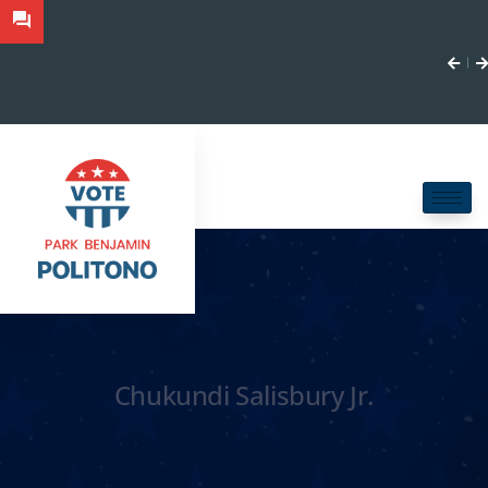
Chukundi Salisbury Jr.