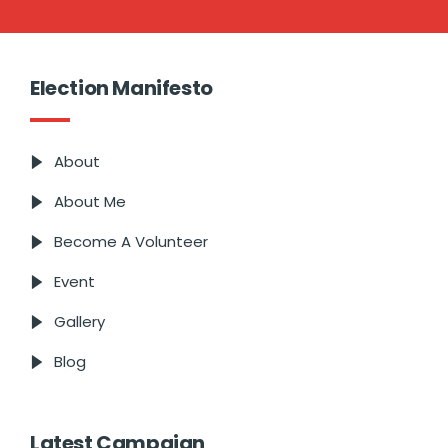
Election Manifesto
About
About Me
Become A Volunteer
Event
Gallery
Blog
Latest Campaign