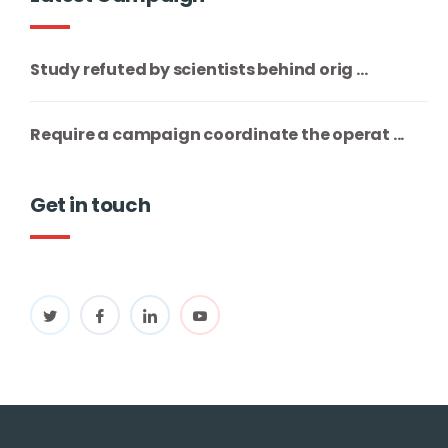
Study refuted by scientists behind orig ...
Require a campaign coordinate the operat ...
Get in touch