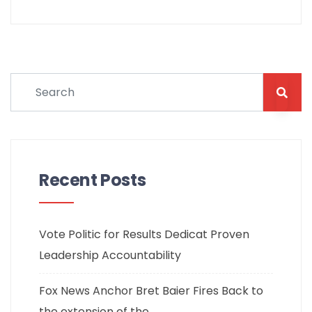
Recent Posts
Vote Politic for Results Dedicat Proven
Leadership Accountability
Fox News Anchor Bret Baier Fires Back to
the extension of the