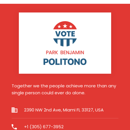
Together we the people achieve more than any
single person could ever do alone.
2390 NW 2nd Ave, Miami FL 33127, USA
+1 (305) 677-3952