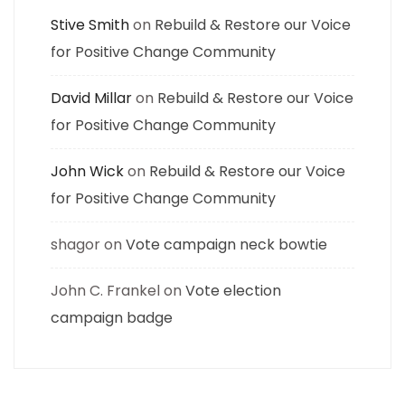
Stive Smith
on
Rebuild & Restore our Voice
for Positive Change Community
David Millar
on
Rebuild & Restore our Voice
for Positive Change Community
John Wick
on
Rebuild & Restore our Voice
for Positive Change Community
shagor
on
Vote campaign neck bowtie
John C. Frankel
on
Vote election
campaign badge