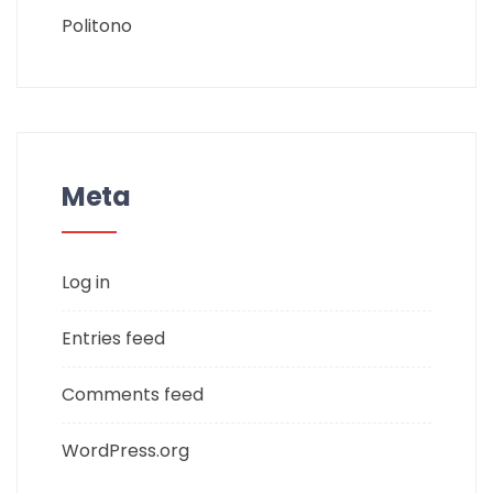
Politono
Meta
Log in
Entries feed
Comments feed
WordPress.org