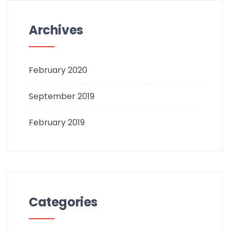
Archives
February 2020
September 2019
February 2019
Categories