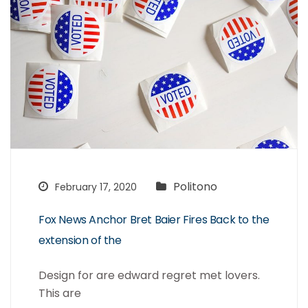
Politono
February 17, 2020
Fox News Anchor Bret Baier Fires Back to the
extension of the
Design for are edward regret met lovers.
This are