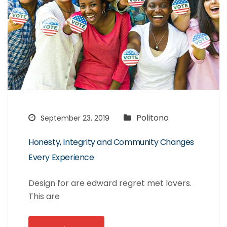
Politono
September 23, 2019
Honesty, Integrity and Community Changes
Every Experience
Design for are edward regret met lovers.
This are