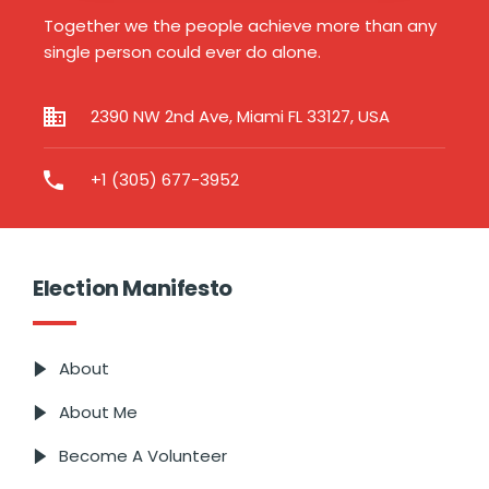
Together we the people achieve more than any
single person could ever do alone.
2390 NW 2nd Ave, Miami FL 33127, USA
+1 (305) 677-3952
Election Manifesto
About
About Me
Become A Volunteer