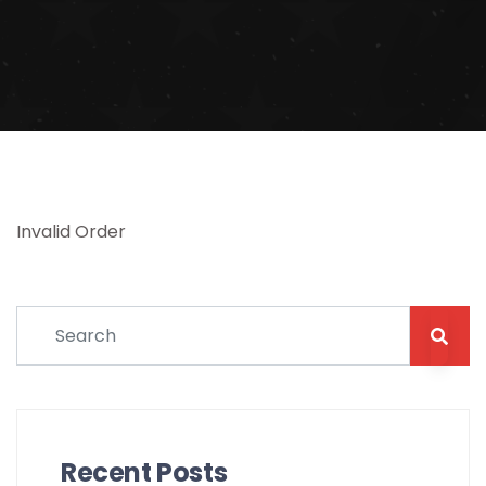
Invalid Order
Recent Posts