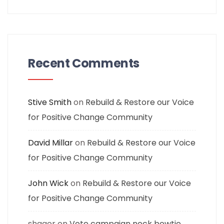
Recent Comments
Stive Smith
on
Rebuild & Restore our Voice
for Positive Change Community
David Millar
on
Rebuild & Restore our Voice
for Positive Change Community
John Wick
on
Rebuild & Restore our Voice
for Positive Change Community
shagor
on
Vote campaign neck bowtie