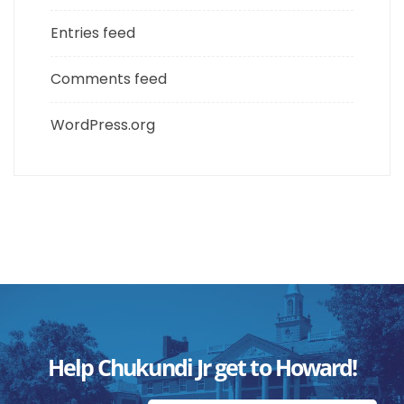
Entries feed
Comments feed
WordPress.org
Help Chukundi Jr get to Howard!