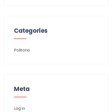
Categories
Politono
Meta
Log in