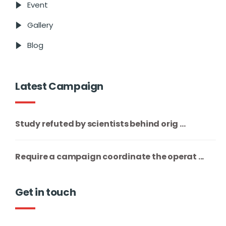
Event
Gallery
Blog
Latest Campaign
Study refuted by scientists behind orig ...
Require a campaign coordinate the operat ...
Get in touch