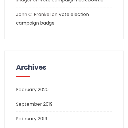
John C. Frankel
on
Vote election
campaign badge
Archives
February 2020
September 2019
February 2019