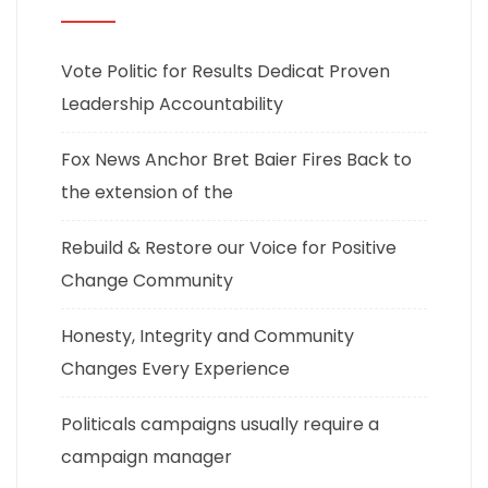
Vote Politic for Results Dedicat Proven
Leadership Accountability
Fox News Anchor Bret Baier Fires Back to
the extension of the
Rebuild & Restore our Voice for Positive
Change Community
Honesty, Integrity and Community
Changes Every Experience
Politicals campaigns usually require a
campaign manager