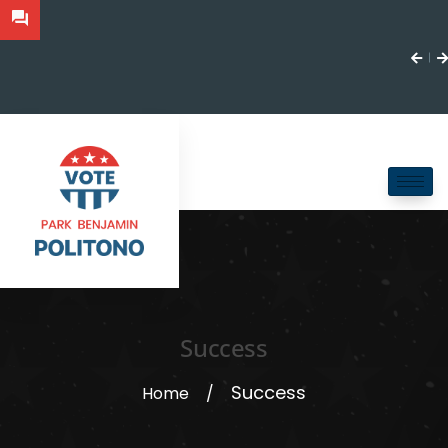
Success
Success
Home
/