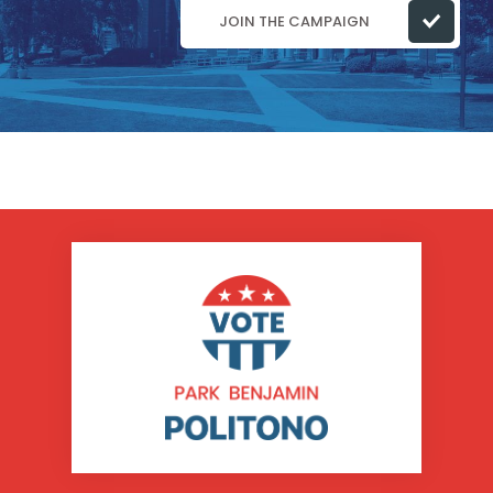
JOIN THE CAMPAIGN