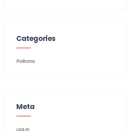
Categories
Politono
Meta
Log in