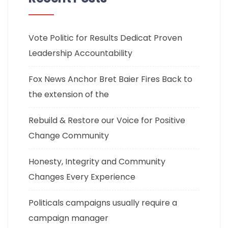
Vote Politic for Results Dedicat Proven
Leadership Accountability
Fox News Anchor Bret Baier Fires Back to
the extension of the
Rebuild & Restore our Voice for Positive
Change Community
Honesty, Integrity and Community
Changes Every Experience
Politicals campaigns usually require a
campaign manager