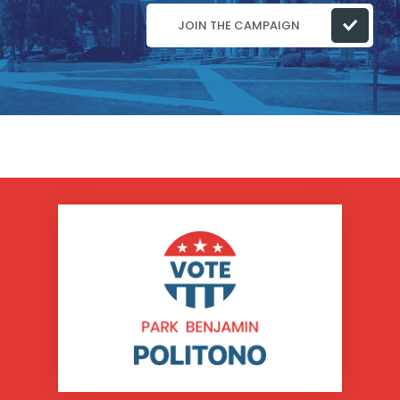
JOIN THE CAMPAIGN