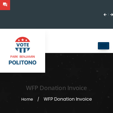
WFP Donation Invoice
WFP Donation Invoice
Home
/