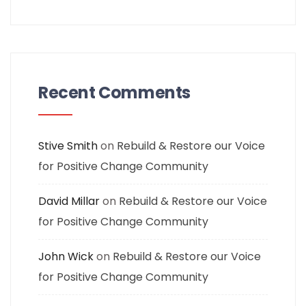
Recent Comments
Stive Smith
on
Rebuild & Restore our Voice
for Positive Change Community
David Millar
on
Rebuild & Restore our Voice
for Positive Change Community
John Wick
on
Rebuild & Restore our Voice
for Positive Change Community