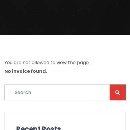
You are not allowed to view the page
No invoice found.
Recent Posts