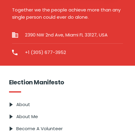
Together we the people achieve more than any
single person could ever do alone.
2390 NW 2nd Ave, Miami FL 33127, USA
+1 (305) 677-3952
Election Manifesto
About
About Me
Become A Volunteer