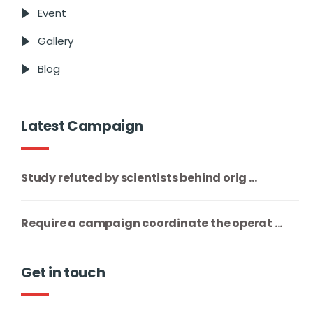
Event
Gallery
Blog
Latest Campaign
Study refuted by scientists behind orig ...
Require a campaign coordinate the operat ...
Get in touch