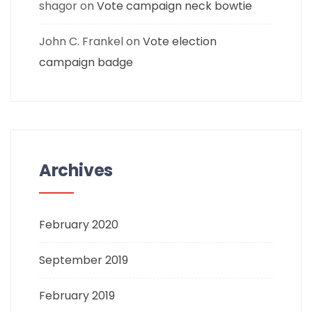
shagor
on
Vote campaign neck bowtie
John C. Frankel
on
Vote election
campaign badge
Archives
February 2020
September 2019
February 2019