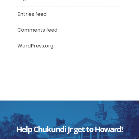
Entries feed
Comments feed
WordPress.org
Help Chukundi Jr get to Howard!