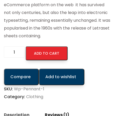
eCommerce platform on the web it has survived
not only centuries, but also the leap into electronic
typesetting, remaining essentially unchanged. It was
popularised in the 1960s with the release of Letraset
sheets containing.
ADD TO CART
Compare
Add to wishlist
SKU:
Wp-Pennant-1
Category:
Clothing
Description
Reviews (1)