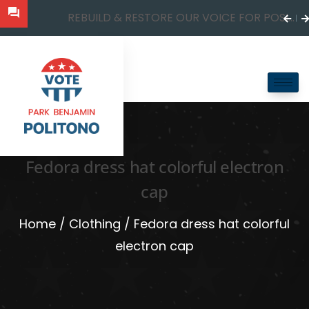
REBUILD & RESTORE OUR VOICE FOR POSI...
Fedora dress hat colorful electron
cap
Home
/
Clothing
/ Fedora dress hat colorful
electron cap