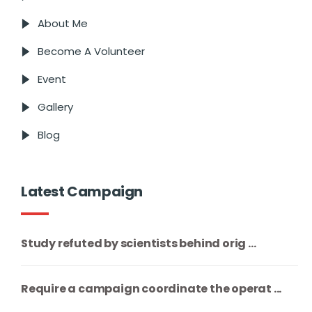
About Me
Become A Volunteer
Event
Gallery
Blog
Latest Campaign
Study refuted by scientists behind orig ...
Require a campaign coordinate the operat ...