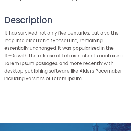
Description
It has survived not only five centuries, but also the
leap into electronic typesetting, remaining
essentially unchanged. It was popularised in the
1960s with the release of Letraset sheets containing
Lorem Ipsum passages, and more recently with
desktop publishing software like Alders Pacemaker
including versions of Lorem Ipsum.