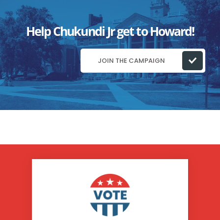
Help Chukundi Jr get to Howard!
JOIN THE CAMPAIGN