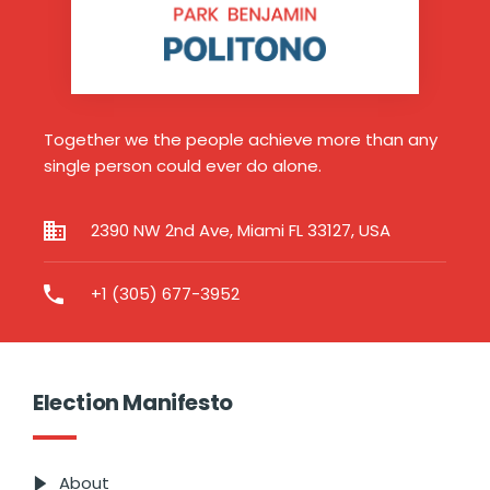
Together we the people achieve more than any
single person could ever do alone.
2390 NW 2nd Ave, Miami FL 33127, USA
+1 (305) 677-3952
Election Manifesto
About