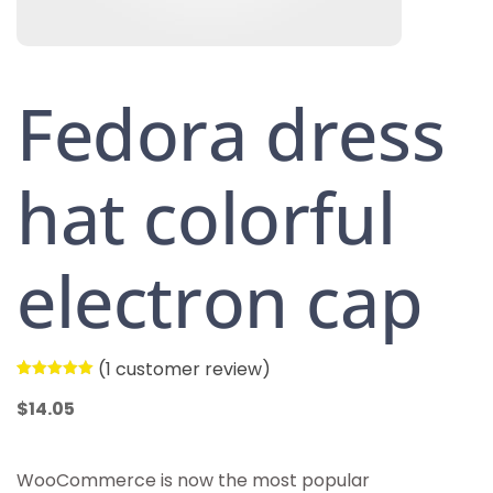
Fedora dress
hat colorful
electron cap
(
1
customer review)
Rated
1
5.00
out of 5
$
14.05
based on
customer
rating
WooCommerce is now the most popular